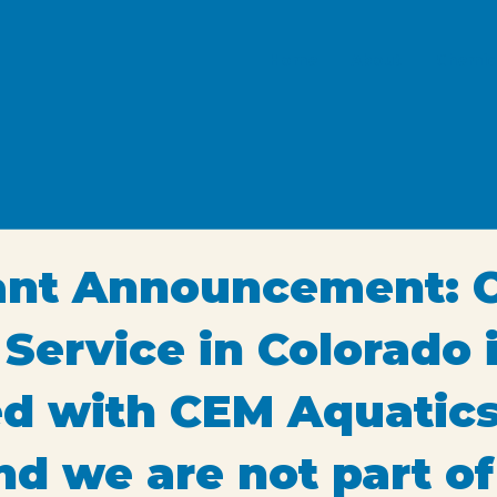
Home
About
Chemic
ant Announcement: 
 Service in Colorado 
ted with CEM Aquatics
nd we are not part of