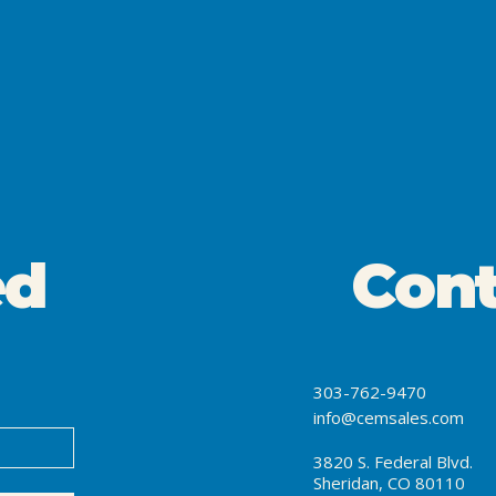
ed
Cont
303-762-9470
info@cemsales.com
3820 S. Federal Blvd.
Sheridan, CO 80110