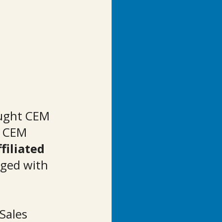
ught CEM 
. CEM 
filiated 
ged with 
Sales 