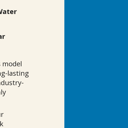
Water 
r 
s model 
g-lasting 
ndustry-
ly 
r 
k 