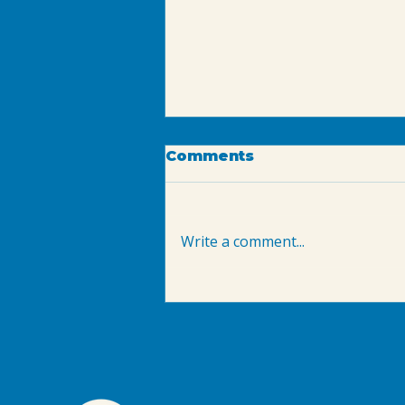
Comments
Write a comment...
September AFO Course
in Arvada: NRPA
Aquatic Facility
Operator Certification