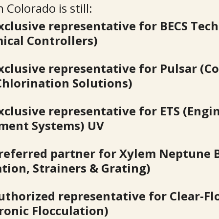
 Colorado is still:
xclusive representative for BECS Tec
ical Controllers)
xclusive representative for Pulsar (C
Chlorination Solutions)
xclusive representative for ETS (Engi
ment Systems) UV
referred partner for Xylem Neptune 
ation, Strainers & Grating)
uthorized representative for Clear-Fl
tronic Flocculation)