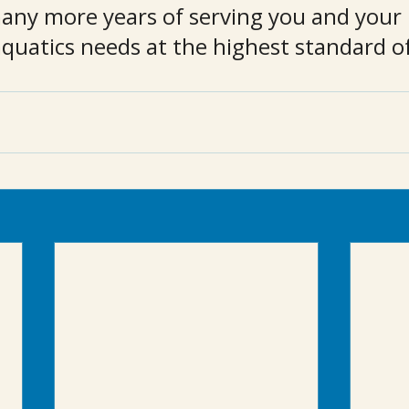
any more years of serving you and your 
quatics needs at the highest standard of