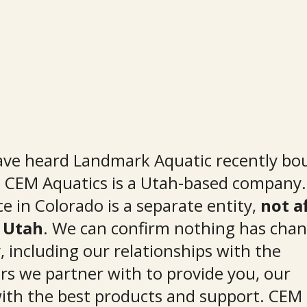
ve heard Landmark Aquatic recently bo
t CEM Aquatics is a Utah-based company
ce in Colorado is a separate entity, 
not af
 Utah
. We can confirm nothing has chan
 including our relationships with the 
s we partner with to provide you, our 
ith the best products and support. CEM 