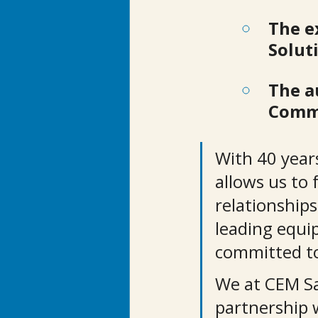
The e
Solut
The a
Comme
With 40 year
allows us to 
relationships
leading equi
committed to
We at CEM Sal
partnership 