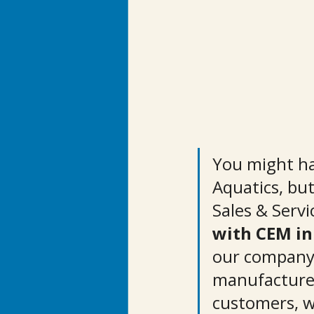
You might ha
Aquatics, bu
Sales & Servi
with CEM in
our company,
manufacturer
customers, w