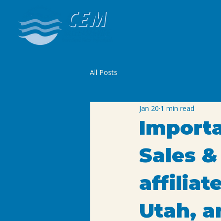
All Posts
Jan 20
1 min read
Import
Sales &
affilia
Utah, a