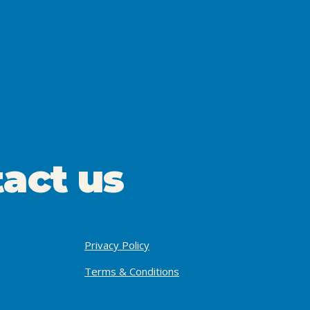
act us
Privacy Policy
Terms & Conditions