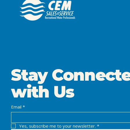
Stay Connect
with Us
Email
*
Yes, subscribe me to your newsletter.
*