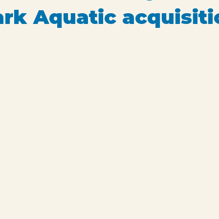
k Aquatic acquisiti