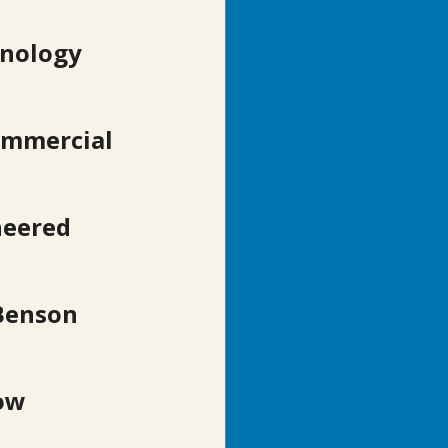
hnology 
ommercial 
neered 
Benson 
ow 