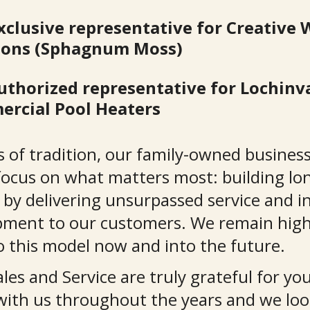
xclusive representative for Creative 
ions (Sphagnum Moss)
uthorized representative for Lochinva
rcial Pool Heaters
s of tradition, our family-owned busines
focus on what matters most: building lon
 by delivering unsurpassed service and i
pment to our customers. We remain high
 this model now and into the future.
es and Service are truly grateful for you
with us throughout the years and we loo