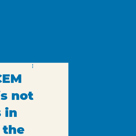
als
Equipment
Portfolio
Blog
Contact
CEM
is not
 in
 the