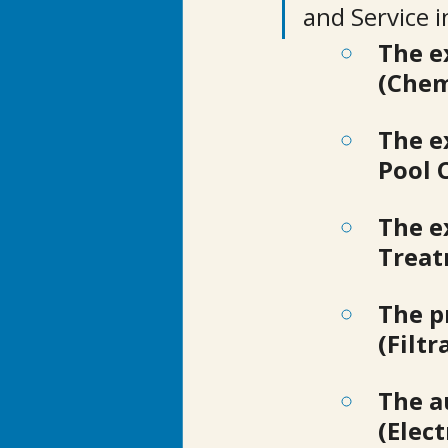
and Service in
The e
(Chem
The e
Pool 
The e
Treat
The p
(Filtr
The a
(Elec