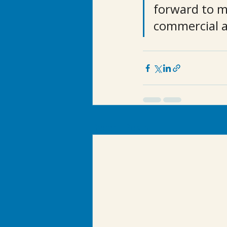
forward to m
commercial a
Recent Posts